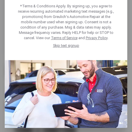
*Terms & Conditions Apply. By signing up, you agree to
receive recurring automated marketing text messages (e.g.,
promotions) from Greulich's Automotive Repair at the
mobile number used when signing up. Consent is not a
condition of any purchase. Msg & data rates may apply.
Message frequency varies. Reply HELP for help or STOP to
cancel. View our
Terms of Service
and
Privacy Policy
.
Skip text signup
BUY 3 GET 1 FREE
SELECT KUMHO TIRES
SCHEDULE SERVICE
TERMS & CONDITIONS