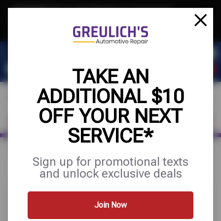
Text & Save
·
Get an extra $10 off your next service*
tap to join
or Text JOIN to 39084 for exclusive text-only deals!
TAKE AN
ADDITIONAL $10
OFF YOUR NEXT
FIND A SHOP
SCHEDULE SERVICE
SERVICE*
Home
Special Offers
BUY 3 GET 1 FREE
Sign up for promotional texts
and unlock exclusive deals
Join Now