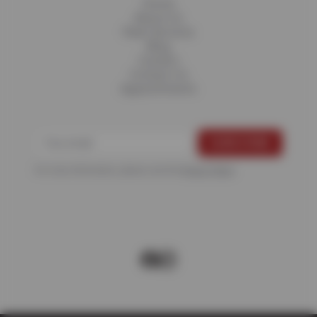
Home
About Us
Fleet Services
Blog
Careers
Contact Us
Appointments
For more information, please see the
Privacy Policy
.