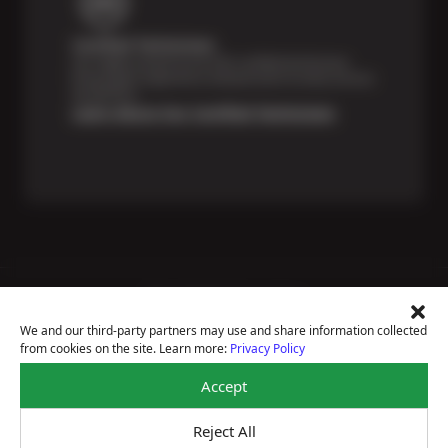
Certified Technicians
Our highly trained Sun & ASE-certified technicians
bring expert experience and precision to every service
we perform.
Learn About Our Certified Technicians
Price Match Guarantee
National Warranty
We and our third-party partners may use and share information collected
All Shop Locations
from cookies on the site. Learn more:
Privacy Policy
Privacy Policy
Terms Of Use
Accept
Accessibility Statement
Notice Of Right To Opt-Out
Reject All
Sitemap