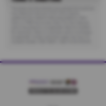
*Purchase any three Kumho tires and get the fourth tire
free. Maximum discount: $150. Offer requires
additional fees related to Mounting, Balance, Valve
Stem or TPMS Service plus State Tire User, Disposal
and/or Recycling Fee, as applicable. Must be installed.
No rainchecks. State or Local taxes and/or surcharges,
as applicable. Certain restrictions apply. See store for
complete details. CODE: KB3G1. Valid 7/6/26-8/20/26.