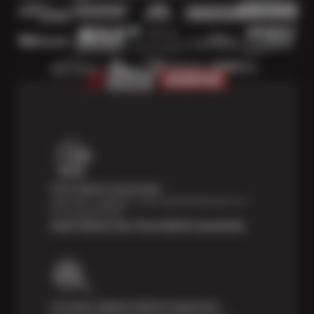
Price Match Guarantee
Shop with confidence—we've got the best price on
tires, guaranteed!*
Learn About Our Price Match Guarantee
Courtesy Digital Vehicle Inspection