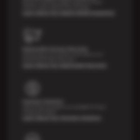
Receive a multi-point digital inspection of your
vehicle’s major systems free of charge.
Learn About Our Digital Vehicle Inspection
Nationwide Services Warranty
Feel the peace of mind that comes with our 24
Month/24,000 Miles Warranty.
Learn About Our Nationwide Warranty
Payment Solutions
Special financing options are available for those
unexpected repairs.
Learn About Our Payment Solutions