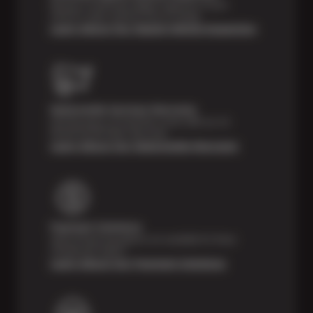
Receive a multi-point digital inspection of your
vehicle’s major systems free of charge.
Learn About Our Digital Vehicle Inspection
Nationwide Services Warranty
Feel the peace of mind that comes with our 24
Month/24,000 Miles Warranty.
Learn About Our Nationwide Warranty
Payment Solutions
Special financing options are available for those
unexpected repairs.
Learn About Our Payment Solutions