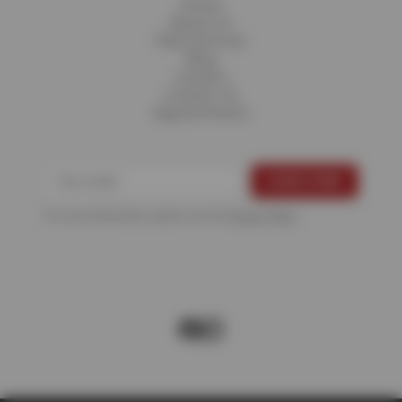
Home
About Us
Fleet Services
Blog
Careers
Contact Us
Appointments
For more information, please see the
Privacy Policy
.