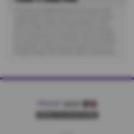
*Purchase any eligible Nokian tire and receive a $25
instant rebate. Good for up to six tires. Offer requires
additional fees related to Mounting, Balance, Valve
Stem or TPMS Service plus State Tire User, Disposal
and/or Recycling Fee, as applicable. Must be installed.
No rainchecks. State or Local taxes and/or surcharges,
as applicable. Certain restrictions apply. See store for
complete details. CODE: NOK25. Valid 7/6/26-8/20/26.