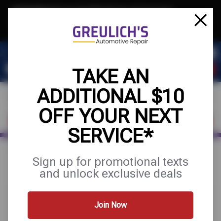
Text & Save
·
Get an extra $10 off your next service*
tap to join
or Text JOIN to 39084 for exclusive text-only deals!
TAKE AN
ADDITIONAL $10
OFF YOUR NEXT
FIND A SHOP
SCHEDULE SERVICE
SERVICE*
Home
Special Offers
UP TO $100 OFF
Sign up for promotional texts
and unlock exclusive deals
Join Now