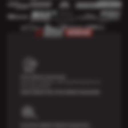
Price Match Guarantee
Shop with confidence—we've got the best price on
tires, guaranteed!*
Learn About Our Price Match Guarantee
Courtesy Digital Vehicle Inspection