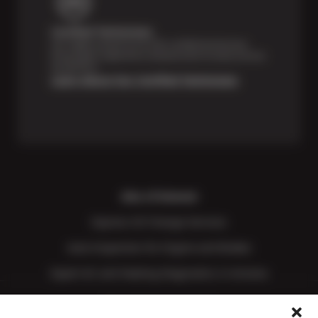
Certified Technicians
Our highly trained Sun & ASE-certified technicians
bring expert experience and precision to every service
we perform.
Learn About Our Certified Technicians
Also of Interest
Express Oil Change Services
Auto Inspection for Engine and Brakes
Expert AC and Heating Diagnostics in Arizona
Price Match Guarantee