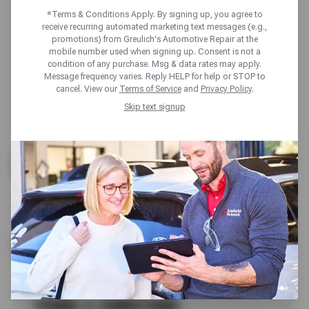
*Terms & Conditions Apply. By signing up, you agree to
receive recurring automated marketing text messages (e.g.,
promotions) from Greulich's Automotive Repair at the
mobile number used when signing up. Consent is not a
condition of any purchase. Msg & data rates may apply.
Message frequency varies. Reply HELP for help or STOP to
cancel. View our
Terms of Service
and
Privacy Policy
.
Skip text signup
UP TO $100 OFF
SELECT NOKIAN TIRES
SCHEDULE SERVICE
TERMS & CONDITIONS