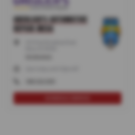
GREULICH'S AUTOMOTIVE
REPAIR MESA
6910 East Broadway Road,
Mesa, AZ 85206
Get directions
Open today until 5:30pm MT
(480) 923-9399
SCHEDULE SERVICE