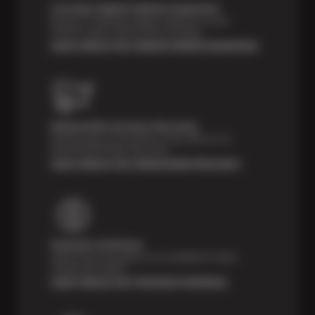
Courtesy Digital Vehicle Inspection
Receive a multi-point digital inspection of your
vehicle’s major systems free of charge.
Learn About Our Digital Vehicle Inspection
Nationwide Services Warranty
Feel the peace of mind that comes with our 24
Month/24,000 Miles Warranty.
Learn About Our Nationwide Warranty
Payment Solutions
Special financing options are available for those
unexpected repairs.
Learn About Our Payment Solutions