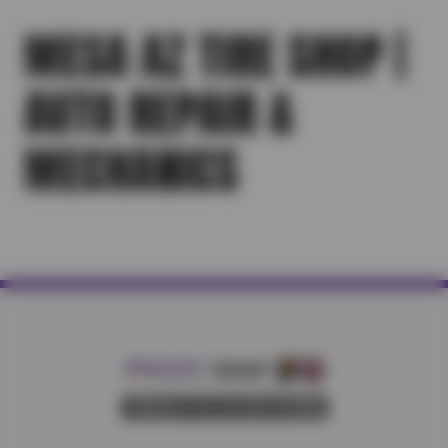
MESA AZ TIRE SHOP |
AUTO REPAIR &
MECHANICS