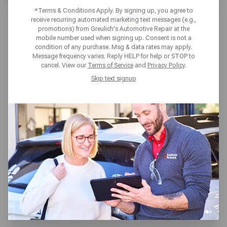
*Terms & Conditions Apply. By signing up, you agree to
receive recurring automated marketing text messages (e.g.,
promotions) from Greulich's Automotive Repair at the
mobile number used when signing up. Consent is not a
condition of any purchase. Msg & data rates may apply.
Message frequency varies. Reply HELP for help or STOP to
GREULICH'S AUTOMOTIVE
cancel. View our
Terms of Service
and
Privacy Policy
.
REPAIR MESA
Skip text signup
9125 E Guadalupe Rd,
Mesa, AZ 85212
Get directions
Open today until 5:30pm MT
(480) 687-9933
SCHEDULE SERVICE