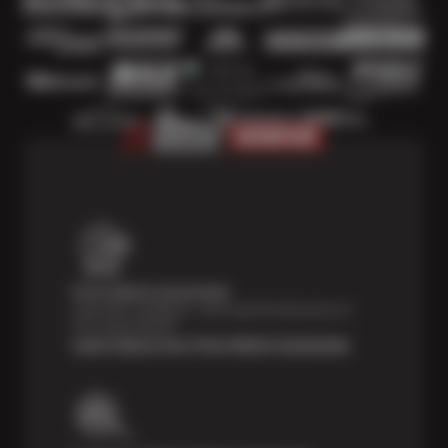
Price Match Guarantee
Shop with confidence—we've got the best price on
tires, guaranteed!*
Learn About Our Price Match Guarantee