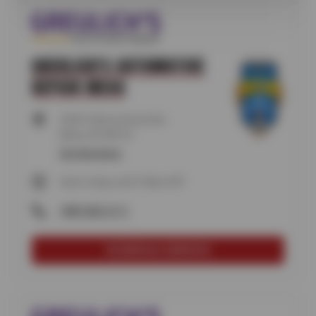
GREULICH'S AUTOMOTIVE
REPAIR MESA
2930 S Alma School Rd,
Mesa, AZ 85210
Get directions
Open today until 5:30pm MT
(480) 820-2111
SCHEDULE SERVICE