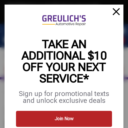
Text & Save
·
Get an extra $10 off your next service*
tap to join
or Text JOIN to 39084 for exclusive text-only deals!
TAKE AN
ADDITIONAL $10
OFF YOUR NEXT
FIND A SHOP
SCHEDULE SERVICE
SERVICE*
Sign up for promotional texts
Home
Find a Shop
Arizona
Mesa
and unlock exclusive deals
3 GREULICH'S AUTOMOTIVE
REPAIR STORES IN MESA, AZ
Join Now