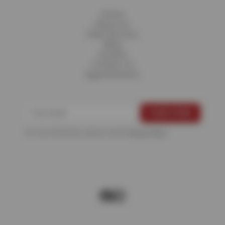
Home
About Us
Fleet Services
Blog
Careers
Contact Us
Appointments
For more information, please see the
Privacy Policy
.